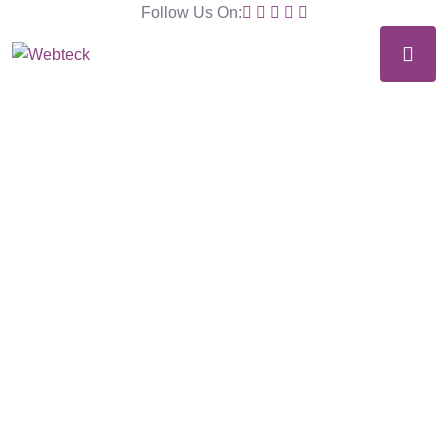
Follow Us On: