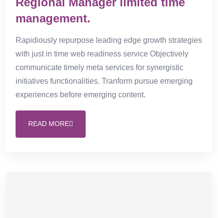
Regional Manager limited time
management.
Rapidiously repurpose leading edge growth strategies
with just in time web readiness service Objectively
communicate timely meta services for synergistic
initiatives functionalities. Tranform pursue emerging
experiences before emerging content.
READ MORE