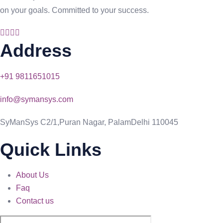
on your goals. Committed to your success.
Address
+91 9811651015
info@symansys.com
SyManSys C2/1,Puran Nagar, PalamDelhi 110045
Quick Links
About Us
Faq
Contact us