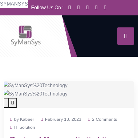
S
Y
M
A
N
S
Y
S
Follow Us On :
by Kabeer
February 13, 2023
2 Comments
IT Solution