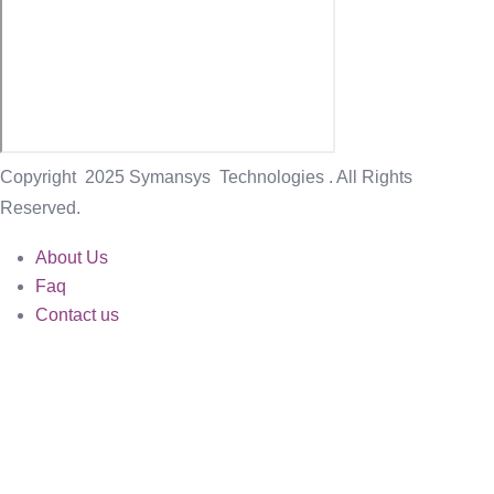
Copyright
2025 Symansys Technologies . All Rights
Reserved.
About Us
Faq
Contact us