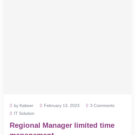
by Kabeer
February 13, 2023
3 Comments
IT Solution
Regional Manager limited time