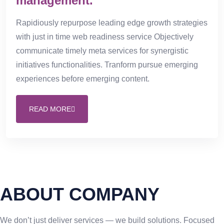
management.
Rapidiously repurpose leading edge growth strategies
with just in time web readiness service Objectively
communicate timely meta services for synergistic
initiatives functionalities. Tranform pursue emerging
experiences before emerging content.
READ MORE
ABOUT COMPANY
We don’t just deliver services — we build solutions. Focused