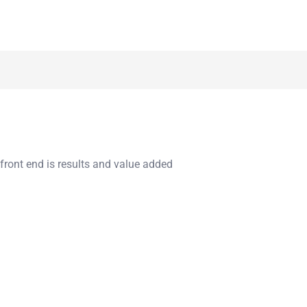
 front end is results and value added