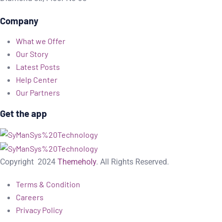
Company
What we Offer
Our Story
Latest Posts
Help Center
Our Partners
Get the app
Copyright
2024
Themeholy
. All Rights Reserved.
Terms & Condition
Careers
Privacy Policy