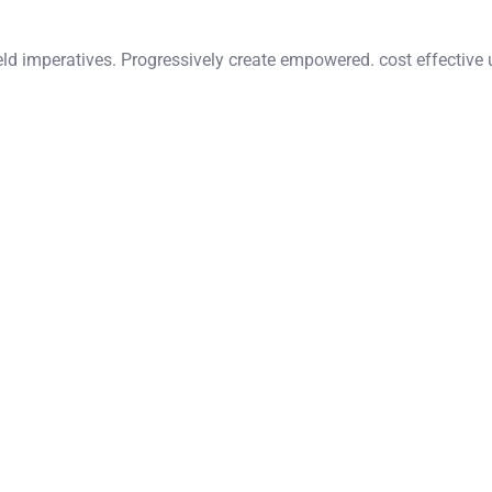
eld imperatives. Progressively create empowered. cost effective 