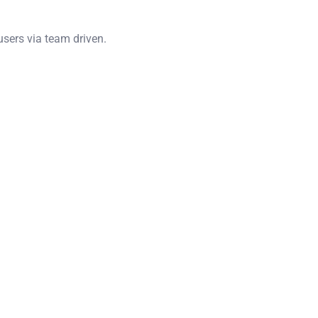
users via team driven.