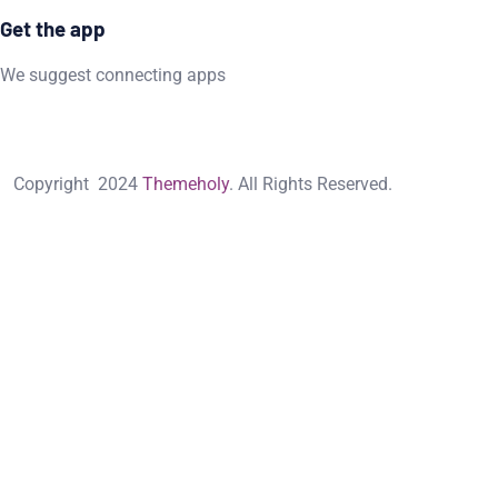
Get the app
We suggest connecting apps
Copyright
2024
Themeholy
. All Rights Reserved.