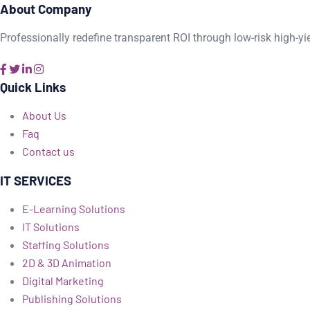
About Company
Professionally redefine transparent ROI through low-risk high-yi
Quick Links
About Us
Faq
Contact us
IT SERVICES
E-Learning Solutions
IT Solutions
Staffing Solutions
2D & 3D Animation
Digital Marketing
Publishing Solutions