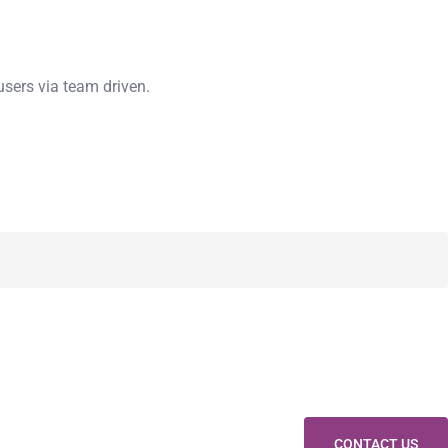
users via team driven.
CONTACT US