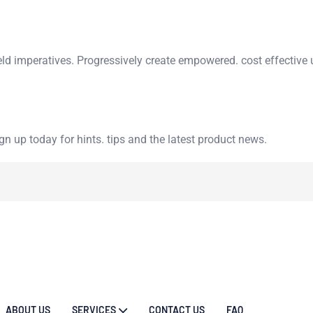
eld imperatives. Progressively create empowered. cost effective 
n up today for hints. tips and the latest product news.
ABOUT US
SERVICES
CONTACT US
FAQ