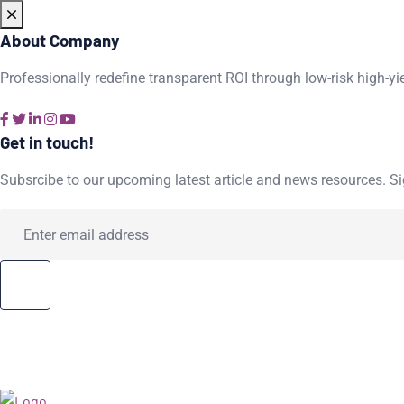
About Company
Professionally redefine transparent ROI through low-risk high-yi
Get in touch!
Subsrcibe to our upcoming latest article and news resources. Sig