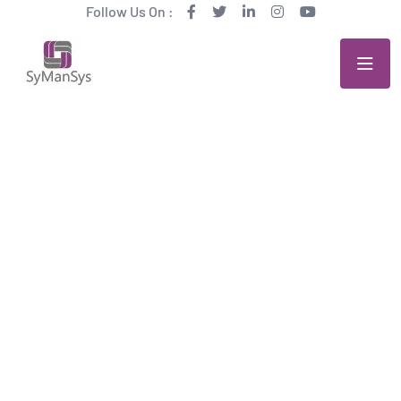
Follow Us On :