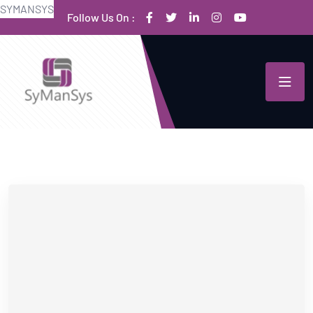
S
Y
M
A
N
S
Y
S
Follow Us On :