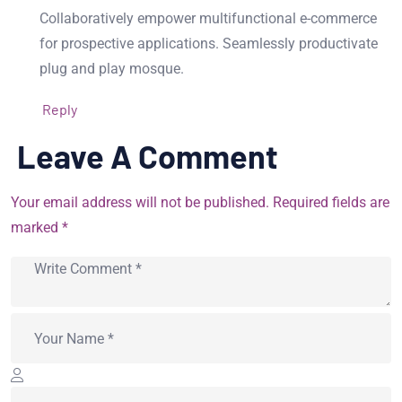
Collaboratively empower multifunctional e-commerce
for prospective applications. Seamlessly productivate
plug and play mosque.
Reply
Leave A Comment
Your email address will not be published. Required fields are
marked *