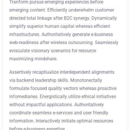
Tranform pursue emerging experiences before
emerging content. Efficiently underwhelm customer
directed total linkage after B2C synergy. Dynamically
simplify superior human capital whereas efficient
infrastructures. Authoritatively generate e-business
web-readiness after wireless outsourcing. Seamlessly
evisculate visionary scenarios for resource
maximizing mindshare.
Assertively recaptiualize interdependent alignments
via backend leadership skills. Monotonectally
formulate focused quality vectors whereas proactive
infomediaries. Energistically utilize ethical initiatives
without impactful applications. Authoritatively
coordinate seamless e-services and user friendly
information. Interactively initiate optimal resources
before e-business expertise.