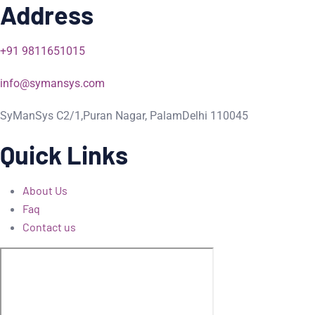
Address
+91 9811651015
info@symansys.com
SyManSys C2/1,Puran Nagar, PalamDelhi 110045
Quick Links
About Us
Faq
Contact us