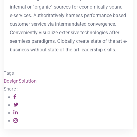
internal or “organic” sources for economically sound
e-services. Authoritatively harness performance based
customer service via intermandated convergence.
Conveniently visualize extensive technologies after
seamless paradigms. Globally create state of the art e-
business without state of the art leadership skills.
Tags:
Design
Solution
Share: