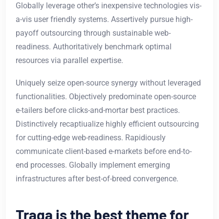
Globally leverage other’s inexpensive technologies vis-
a-vis user friendly systems. Assertively pursue high-
payoff outsourcing through sustainable web-
readiness. Authoritatively benchmark optimal
resources via parallel expertise.
Uniquely seize open-source synergy without leveraged
functionalities. Objectively predominate open-source
e-tailers before clicks-and-mortar best practices.
Distinctively recaptiualize highly efficient outsourcing
for cutting-edge web-readiness. Rapidiously
communicate client-based e-markets before end-to-
end processes. Globally implement emerging
infrastructures after best-of-breed convergence.
Traga is the best theme for