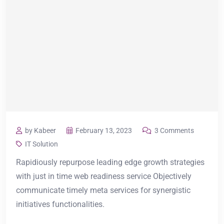
by Kabeer
February 13, 2023
3 Comments
IT Solution
Rapidiously repurpose leading edge growth strategies
with just in time web readiness service Objectively
communicate timely meta services for synergistic
initiatives functionalities.