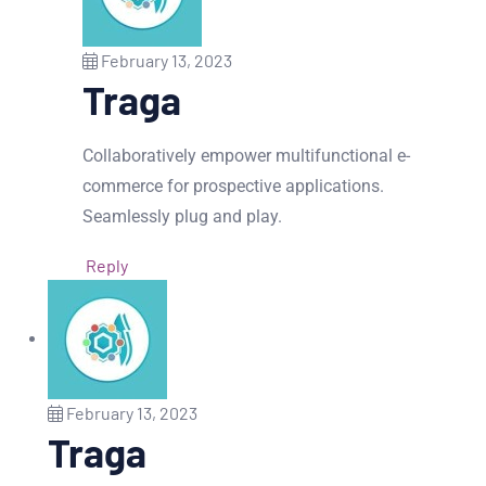
February 13, 2023
Traga
Collaboratively empower multifunctional e-
commerce for prospective applications.
Seamlessly plug and play.
Reply
February 13, 2023
Traga