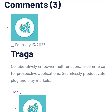
Comments (3)
February 13, 2023
Traga
Collaboratively empower multifunctional e-commerce
for prospective applications. Seamlessly productivate
plug and play markets.
Reply