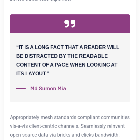
“IT IS A LONG FACT THAT A READER WILL
BE DISTRACTED BY THE READABLE
CONTENT OF A PAGE WHEN LOOKING AT
ITS LAYOUT.”
Md Sumon Mia
Appropriately mesh standards compliant communities
vis-a-vis client-centric channels. Seamlessly reinvent
open-source data via bricks-and-clicks bandwidth.