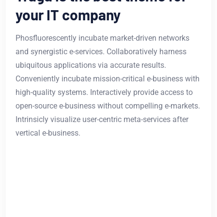
your IT company
Phosfluorescently incubate market-driven networks
and synergistic e-services. Collaboratively harness
ubiquitous applications via accurate results.
Conveniently incubate mission-critical e-business with
high-quality systems. Interactively provide access to
open-source e-business without compelling e-markets.
Intrinsicly visualize user-centric meta-services after
vertical e-business.