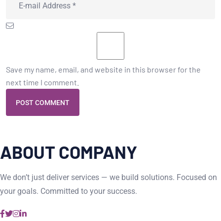
Save my name, email, and website in this browser for the
next time I comment.
POST COMMENT
ABOUT COMPANY
We don’t just deliver services — we build solutions. Focused on
your goals. Committed to your success.